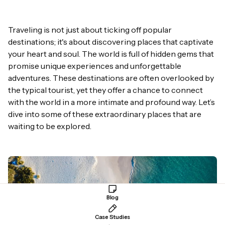
Traveling is not just about ticking off popular
destinations; it's about discovering places that captivate
your heart and soul. The world is full of hidden gems that
promise unique experiences and unforgettable
adventures
. These destinations are often overlooked by
the typical tourist, yet they offer a chance to connect
with the world in a more intimate and profound way. Let’s
dive into some of these extraordinary places that are
waiting to be explored.
Blog
Case Studies