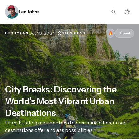
Leo Johns
Oct 10, 2024
Travel
3 MIN READ
LEO JOHNS
City Breaks: Discovering the
World's Most Vibrant Urban
Destinations
From bustling metropolises to charming cities, urban
destinations offer endless possibilities.