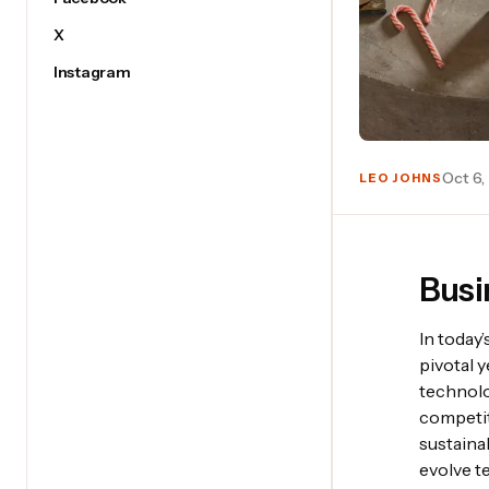
X
Instagram
Oct 6,
LEO JOHNS
Busi
In today
pivotal 
technolo
competi
sustaina
evolve t