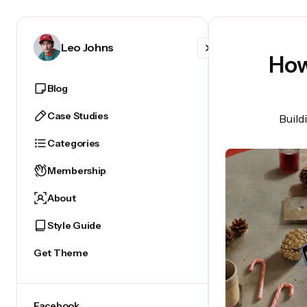
Facebook
Leo Johns
How
X
Blog
Instagram
Case Studies
Build
Categories
Membership
About
Style Guide
Get Theme
Facebook