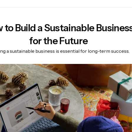
 to Build a Sustainable Busines
for the Future
ing a sustainable business is essential for long-term success.