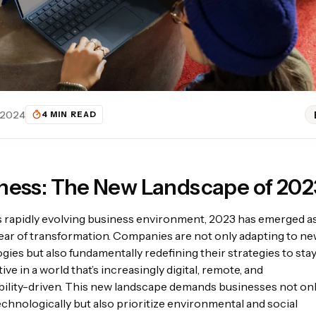
 2024
4 MIN READ
ness: The New Landscape of 202
’s rapidly evolving business environment, 2023 has emerged as
year of transformation. Companies are not only adapting to n
gies but also fundamentally redefining their strategies to sta
tive
in a world that’s increasingly digital, remote, and
bility-driven. This new landscape demands businesses not on
echnologically but also prioritize environmental and social