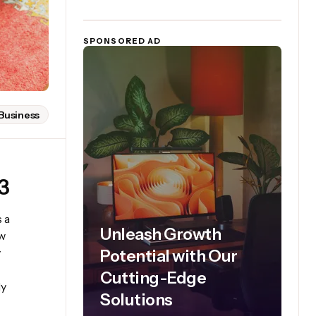
SPONSORED AD
Business
3
 a
Unleash Growth
ew
y
Potential with Our
Cutting-Edge
ly
Solutions