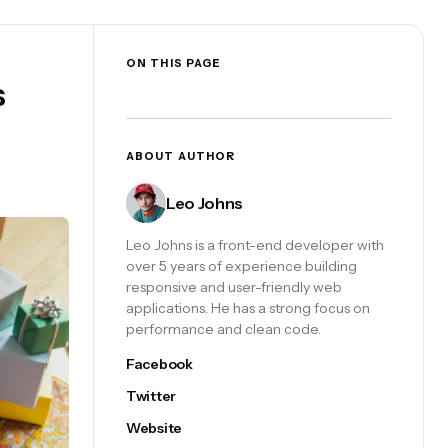
ON THIS PAGE
s
ABOUT AUTHOR
Leo Johns
Leo Johns is a front-end developer with
over 5 years of experience building
responsive and user-friendly web
applications. He has a strong focus on
performance and clean code.
Facebook
Twitter
Website