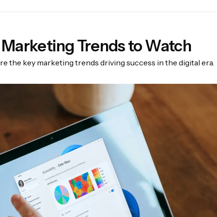
Marketing Trends to Watch
e the key marketing trends driving success in the digital era.