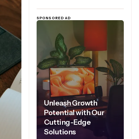
SPONSORED AD
Unleash Growth
Potential with Our
Cutting-Edge
Solutions