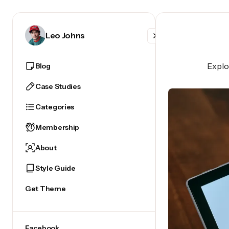
Facebook
Leo Johns
X
Explor
Blog
Instagram
Case Studies
Categories
Membership
About
Style Guide
Get Theme
Facebook