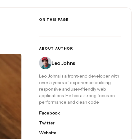
ON THIS PAGE
ABOUT AUTHOR
Leo Johns
Leo Johns is a front-end developer with
over 5 years of experience building
responsive and user-friendly web
applications. He has a strong focus on
performance and clean code.
Facebook
Twitter
Website