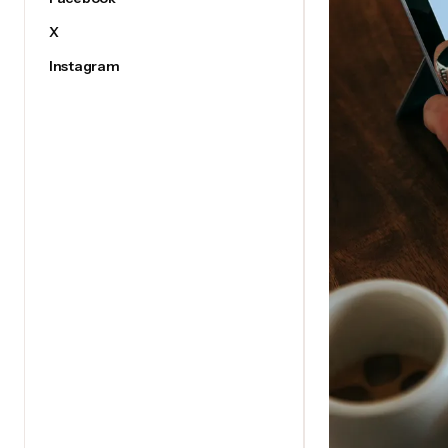
X
Instagram